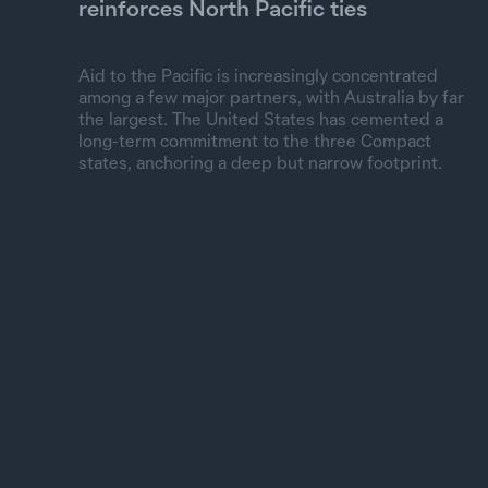
reinforces North Pacific ties
Aid to the Pacific is increasingly concentrated
among a few major partners, with Australia by far
the largest. The United States has cemented a
long-term commitment to the three Compact
states, anchoring a deep but narrow footprint.
Spent, current US$
0
500M
1B
1.5B
2B
Australia
Asian Development
New Zealand
World Bank
United States
China
Japan
EU Institutions
IMF