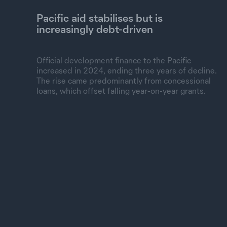
Pacific aid stabilises but is
increasingly debt-driven
Official development finance to the Pacific
increased in 2024, ending three years of decline.
The rise came predominantly from concessional
loans, which offset falling year-on-year grants.
Spent, constant 2024 US$
6B
5B