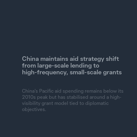
China maintains aid strategy shift
from large‑scale lending to
high‑frequency, small‑scale grants
China’s Pacific aid spending remains below its
2010s peak but has stabilised around a high-
visibility grant model tied to diplomatic
objectives.
Commitments and total spending, constant 2024 US$