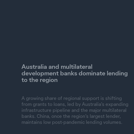
UN Agencies
Other 38 partners
Grants
Loans
Australia and multilateral
development banks dominate lending
to the region
A growing share of regional support is shifting
from grants to loans, led by Australia’s expanding
infrastructure pipeline and the major multilateral
banks. China, once the region’s largest lender,
maintains low post-pandemic lending volumes.