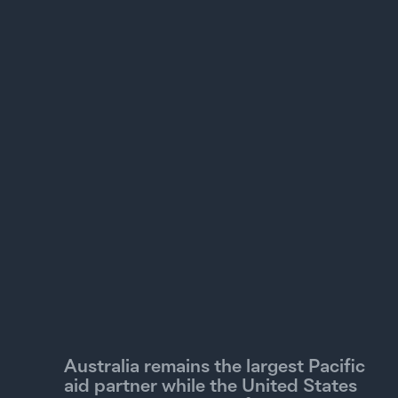
1B
0
2010
2013
2016
2019
2022
2025
Grants
Concessional loans
Non-concessional loans
Projected official development finance
Australia remains the largest Pacific
aid partner while the United States