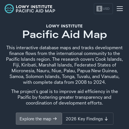
$
USD
Pacific Aid Map
This interactive database maps and tracks development
finance flows from the international community to the
Pacific Islands region. The research covers Cook Islands,
Fiji, Kiribati, Marshall Islands, Federated States of
Micronesia, Nauru, Niue, Palau, Papua New Guinea,
Samoa, Solomon Islands, Tonga, Tuvalu, and Vanuatu,
with complete data from
2008
to
2024
.
The project’s goal is to improve aid efficiency in the
Pacific by fostering greater transparency and
coordination of development efforts.
Explore the map
2026 Key Findings